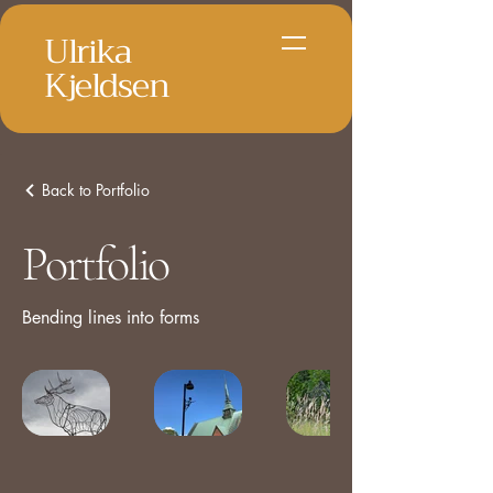
Ulrika
Kjeldsen
Back to Portfolio
Portfolio
Bending lines into forms