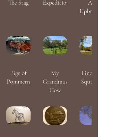
The Stag
Expedition
An
Upbringing
Pigs of
My
Find the
Pommern
Grandma's
Squirrels
Cow