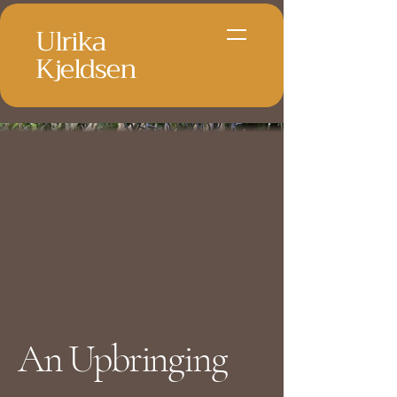
Ulrika
Kjeldsen
An Upbringing