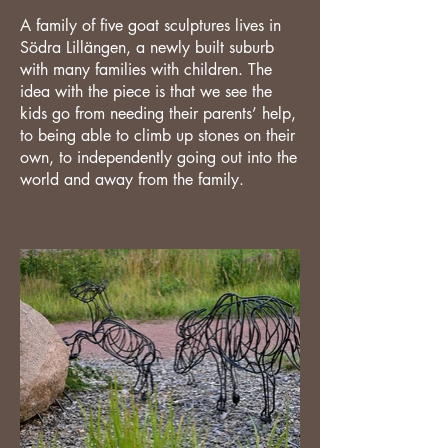
A family of five goat sculptures lives in
Södra Lillängen, a newly built suburb
with many families with children. The
idea with the piece is that we see the
kids go from needing their parents’ help,
to being able to climb up stones on their
own, to independently going out into the
world and away from the family.