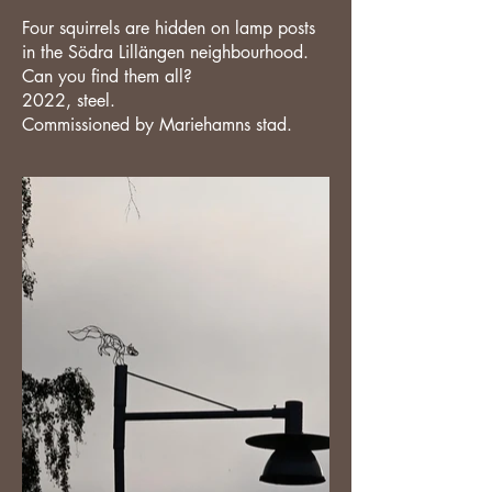
Four squirrels are hidden on lamp posts
in the Södra Lillängen neighbourhood.
Can you find them all?
2022, steel.
Commissioned by Mariehamns stad.