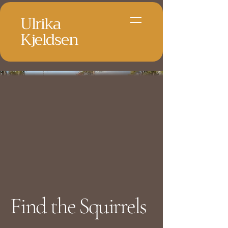
Ulrika
Kjeldsen
Find the Squirrels